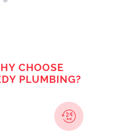
HY CHOOSE
DY PLUMBING?