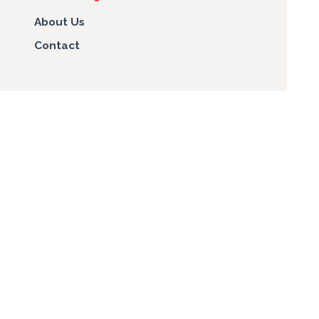
About Us
Contact