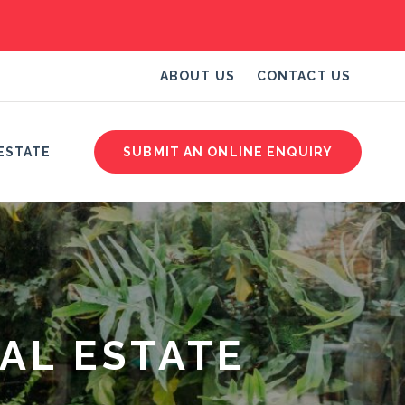
ABOUT US
CONTACT US
ESTATE
SUBMIT AN ONLINE ENQUIRY
AL ESTATE