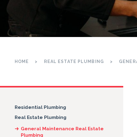
HOME
REAL ESTATE PLUMBING
GENER
Residential Plumbing
Real Estate Plumbing
General Maintenance Real Estate
Plumbing