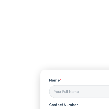
What's
*
Name
your
age?
Contact Number