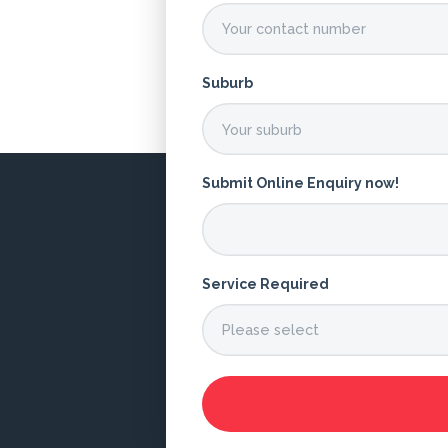
Suburb
Submit Online Enquiry now!
Service Required