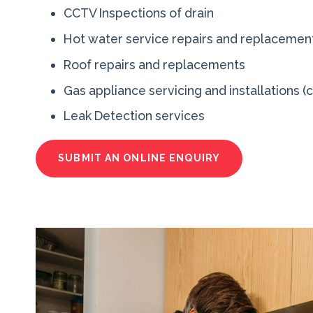
CCTV Inspections of drain
Hot water service repairs and replacement
Roof repairs and replacements
Gas appliance servicing and installations (
Leak Detection services
SUBMIT AN ONLINE ENQUIRY