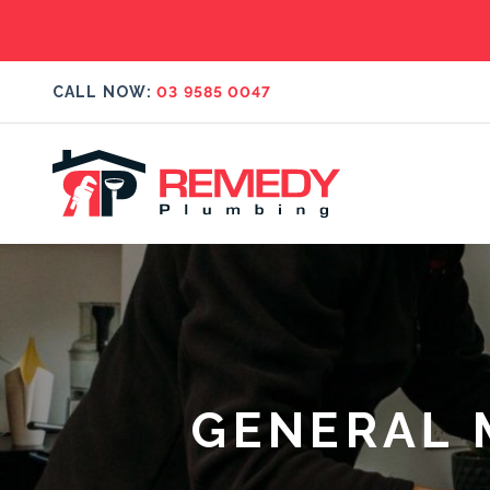
CALL NOW:
03 9585 0047
GENERAL 