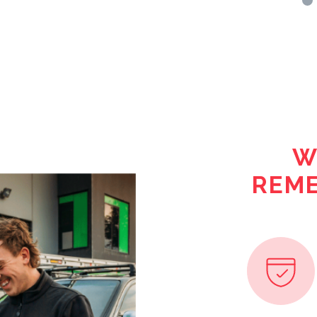
W
REME