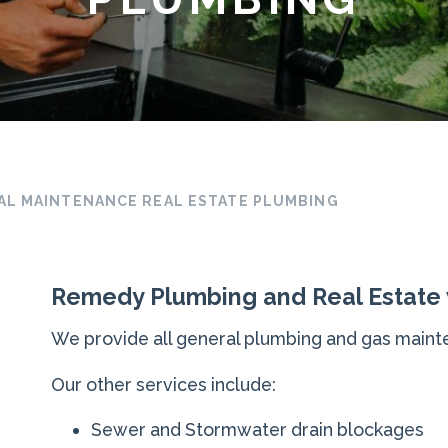
AL MAINTENANCE REAL ESTATE PLUMBING
Remedy Plumbing and Real Estate
We provide all general plumbing and gas mainte
Our other services include:
Sewer and Stormwater drain blockages