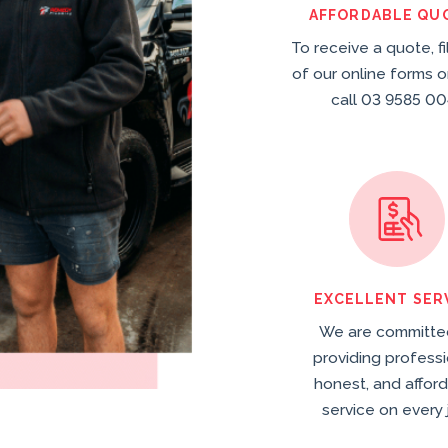
AFFORDABLE QU
To receive a quote, fi
of our online forms o
call 03 9585 00
EXCELLENT SER
We are committe
providing professi
honest, and affor
service on every 