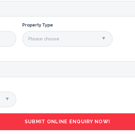
Property Type
SUBMIT ONLINE ENQUIRY NOW!