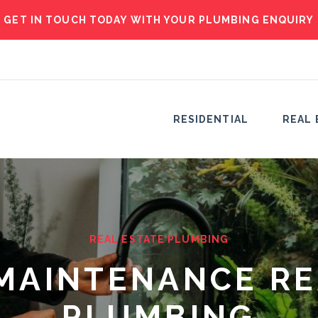
GET IN TOUCH TODAY WITH YOUR PLUMBING ENQUIRY
RESIDENTIAL
REAL 
REAL ESTATE PLUMBING
MAINTENANCE RE
PLUMBING