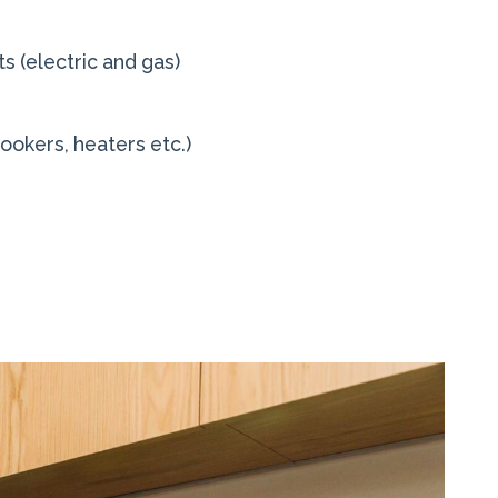
s (electric and gas)
cookers, heaters etc.)