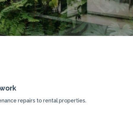
 work
nance repairs to rental properties.