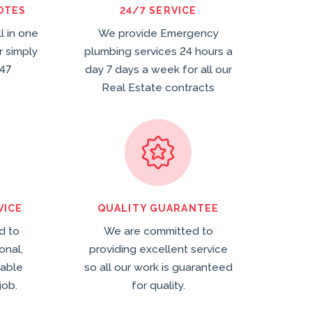
OTES
24/7 SERVICE
ll in one
We provide Emergency
r simply
plumbing services 24 hours a
47
day 7 days a week for all our
Real Estate contracts
VICE
QUALITY GUARANTEE
d to
We are committed to
onal,
providing excellent service
dable
so all our work is guaranteed
job.
for quality.