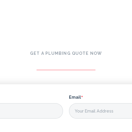
GET A PLUMBING QUOTE NOW
*
Email