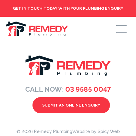
GET IN TOUCH TODAY WITH YOUR PLUMBING ENQUIRY
CALL NOW:
03 9585 0047
SUBMIT AN ONLINE ENQUIRY
© 2026 Remedy Plumbing
Website by
Spicy Web